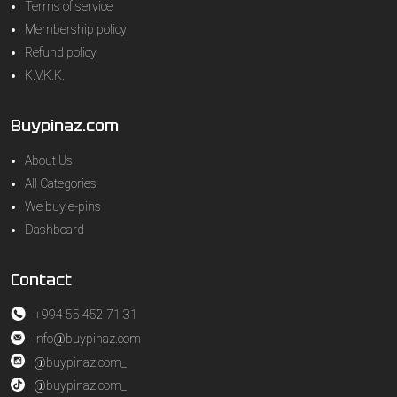
Terms of service
Membership policy
Refund policy
K.V.K.K.
Buypinaz.com
About Us
All Categories
We buy e-pins
Dashboard
Contact
+994 55 452 71 31
info@buypinaz.com
@buypinaz.com_
@buypinaz.com_