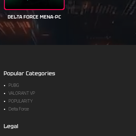
DELTA FORCE MENA-PC
Popular Categories
PUBG
VALORANT VP
POPULARITY
Delta Force
Legal