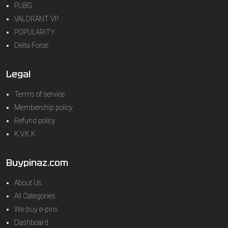
PUBG
VALORANT VP
POPULARITY
Delta Force
Legal
Terms of service
Membership policy
Refund policy
K.V.K.K.
Buypinaz.com
About Us
All Categories
We buy e-pins
Dashboard