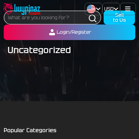
USD
Oyun axtar
Sell
Skip
to Us
to
content
Login/Register
Uncategorized
Popular Categories