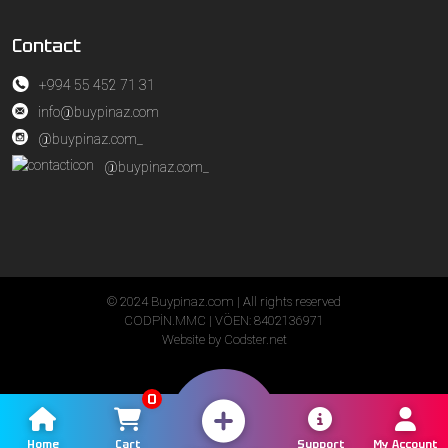
Contact
+994 55 452 71 31
info@buypinaz.com
@buypinaz.com_
@buypinaz.com_
© 2024 Buypinaz.com | All rights reserved
CODPİN.MMC | VÖEN: 8402136971
Website by Codster.net
0
Home
Cart
Support
My Account